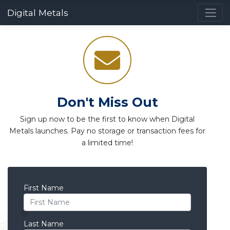
Digital Metals
Don't Miss Out
Sign up now to be the first to know when Digital
Metals launches. Pay no storage or transaction fees for
a limited time!
First Name
Last Name