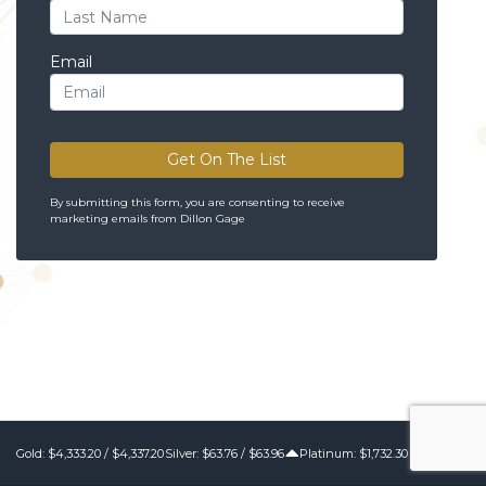
Email
Get On The List
By submitting this form, you are consenting to receive
marketing emails from Dillon Gage
Gold:
$4,333.20
/
$4,337.20
Silver:
$63.76
/
$63.96
Platinum: $1,732.30 / $1,742.30